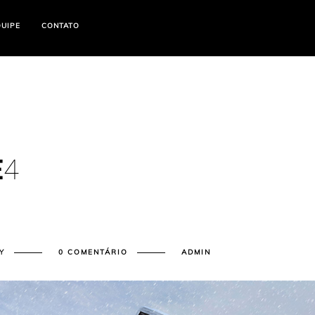
zbet giriş
starzbet
xslot güncel giriş
xslot giriş
xslot
xslot güncel giriş
xslot giriş
xslo
QUIPE
CONTATO
E
4
Y
0 COMENTÁRIO
ADMIN