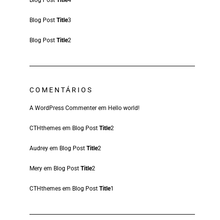
Blog Post
Title
4
Blog Post
Title
3
Blog Post
Title
2
COMENTÁRIOS
A WordPress Commenter
em
Hello world!
CTHthemes
em
Blog Post
Title
2
Audrey
em
Blog Post
Title
2
Mery
em
Blog Post
Title
2
CTHthemes
em
Blog Post
Title
1