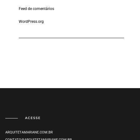
Feed de comentários
WordPress.org
ACESSE
ARQUITETAMARIANE.COM.BR
CONTATO@ARQUITETAMARIANE.COM.BR