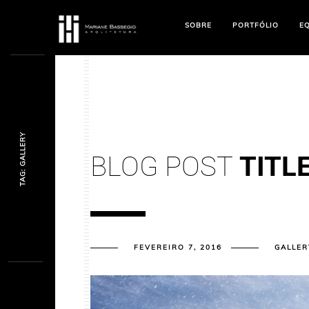
 giriş
starzbet
starzbet güncel giriş
starzbet giriş
starzbet
starzbet güncel giriş
star
SOBRE
PORTFÓLIO
E
TAG: GALLERY
BLOG POST
TITL
FEVEREIRO 7, 2016
GALLER