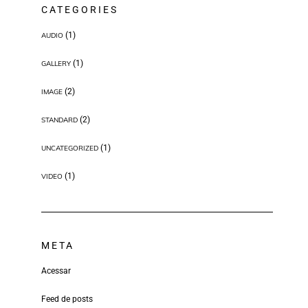
CATEGORIES
(1)
AUDIO
(1)
GALLERY
(2)
IMAGE
(2)
STANDARD
(1)
UNCATEGORIZED
(1)
VIDEO
META
Acessar
Feed de posts