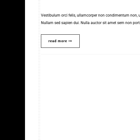
Vestibulum orci felis, ullamcorper non condimentum non, ul
Nullam sed sapien dui. Nulla auctor sit amet sem non porta.
read more