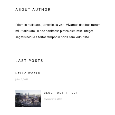
ABOUT AUTHOR
Etiam in nulla arcu, ut vehicula velit. Vivamus dapibus rutrum
mi ut aliquam. In hac habitasse platea dictumst. Integer
sagittis neque a tortor tempor in porta sem vulputate.
LAST POSTS
HELLO WORLD!
julho 6, 2021
BLOG POST
TITLE
1
fevereiro 16, 2016