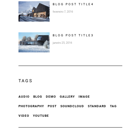
BLOG POST
TITLE
4
fevereiro 7, 2016
BLOG POST
TITLE
3
janeiro 25, 2016
TAGS
AUDIO
BLOG
DEMO
GALLERY
IMAGE
PHOTOGRAPHY
POST
SOUNDCLOUD
STANDARD
TAG
VIDEO
YOUTUBE