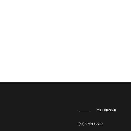
TELEFONE
(47) 9 9915-2727