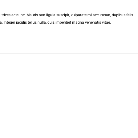
trices ac nunc. Mauris non ligula suscipit, vulputate mi accumsan, dapibus felis.
 Integer iaculis tellus nulla, quis imperdiet magna venenatis vitae.