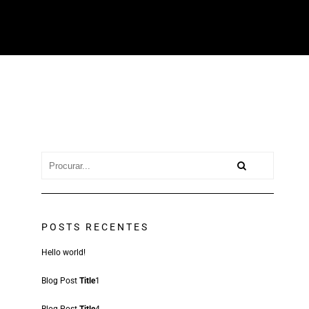
t
xslot güncel giriş
xslot giriş
xslot
xslot güncel giriş
xslot giriş
xslot
xslot güncel giri
POSTS RECENTES
Hello world!
Blog Post
Title
1